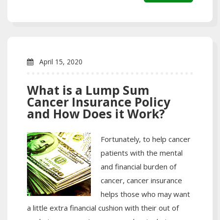
April 15, 2020
What is a Lump Sum
Cancer Insurance Policy
and How Does it Work?
Fortunately, to help cancer
patients with the mental
and financial burden of
cancer, cancer insurance
helps those who may want
a little extra financial cushion with their out of