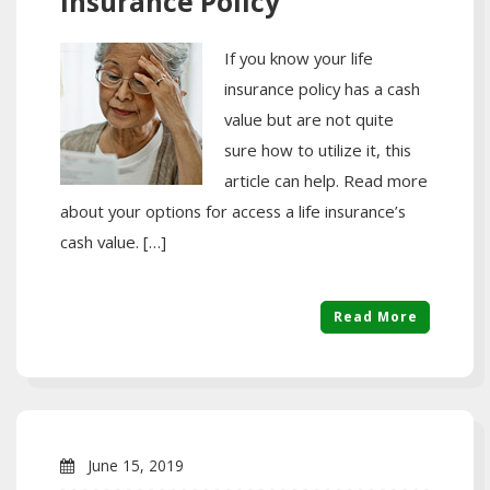
Insurance Policy
If you know your life
insurance policy has a cash
value but are not quite
sure how to utilize it, this
article can help. Read more
about your options for access a life insurance’s
cash value. […]
Read More
June 15, 2019