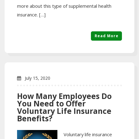
more about this type of supplemental health
insurance. […]
Read More
July 15, 2020
How Many Employees Do
You Need to Offer
Voluntary Life Insurance
Benefits?
Voluntary life insurance