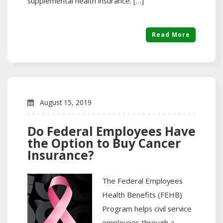
supplemental health insurance. […]
Read More
August 15, 2019
Do Federal Employees Have
the Option to Buy Cancer
Insurance?
The Federal Employees
Health Benefits (FEHB)
Program helps civil service
employees through a