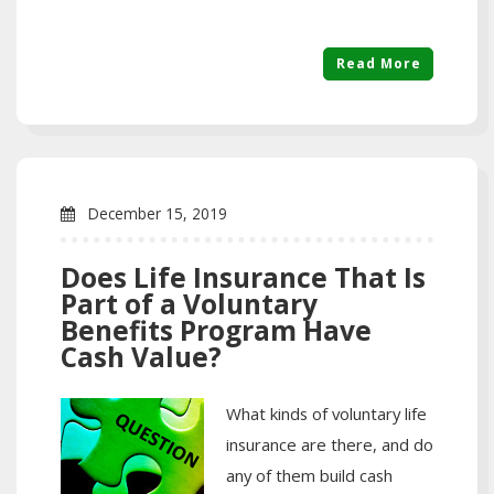
Read More
December 15, 2019
Does Life Insurance That Is
Part of a Voluntary
Benefits Program Have
Cash Value?
What kinds of voluntary life
insurance are there, and do
any of them build cash