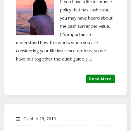
If you have a life insurance
policy that has cash value,
you may have heard about
the cash surrender value.
It’s important to
understand how this works when you are
considering your life insurance options, so we
have put together this quick guide. […]
Read More
October 15, 2019