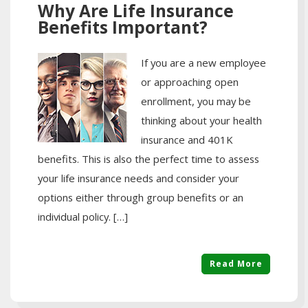
Why Are Life Insurance
Benefits Important?
If you are a new employee
or approaching open
enrollment, you may be
thinking about your health
insurance and 401K
benefits. This is also the perfect time to assess
your life insurance needs and consider your
options either through group benefits or an
individual policy. […]
Read More