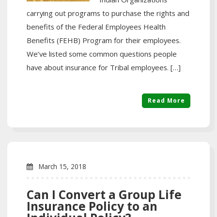
carrying out programs to purchase the rights and
benefits of the Federal Employees Health
Benefits (FEHB) Program for their employees.
We’ve listed some common questions people
have about insurance for Tribal employees. […]
Read More
March 15, 2018
Can I Convert a Group Life
Insurance Policy to an