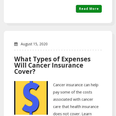
Read More
August 15, 2020
What Types of Expenses
Will Cancer Insurance
Cover?
Cancer insurance can help
pay some of the costs
associated with cancer
care that health insurance
does not cover. Learn