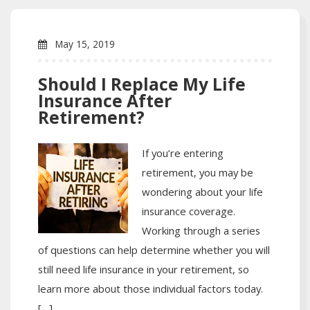
May 15, 2019
Should I Replace My Life
Insurance After
Retirement?
If you’re entering
retirement, you may be
wondering about your life
insurance coverage.
Working through a series
of questions can help determine whether you will
still need life insurance in your retirement, so
learn more about those individual factors today.
[…]