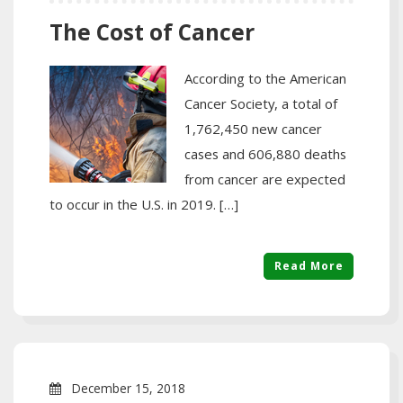
The Cost of Cancer
According to the American
Cancer Society, a total of
1,762,450 new cancer
cases and 606,880 deaths
from cancer are expected
to occur in the U.S. in 2019. […]
Read More
December 15, 2018