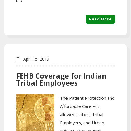
Read More
April 15, 2019
FEHB Coverage for Indian
Tribal Employees
The Patient Protection and
Affordable Care Act
allowed Tribes, Tribal
Employers, and Urban
Indian Organizations