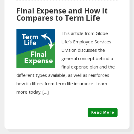
Final Expense and How it
Compares to Term Life
This article from Globe
Life’s Employee Services
Division discusses the
general concept behind a
final expense plan and the
different types available, as well as reinforces
how it differs from term life insurance. Learn
more today. […]
Read More