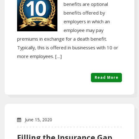
benefits are optional
benefits offered by
employers in which an
employee may pay
premiums in exchange for a death benefit.
Typically, this is offered in businesses with 10 or
more employees. […]
Read More
June 15, 2020
Filling the Insurance Gap