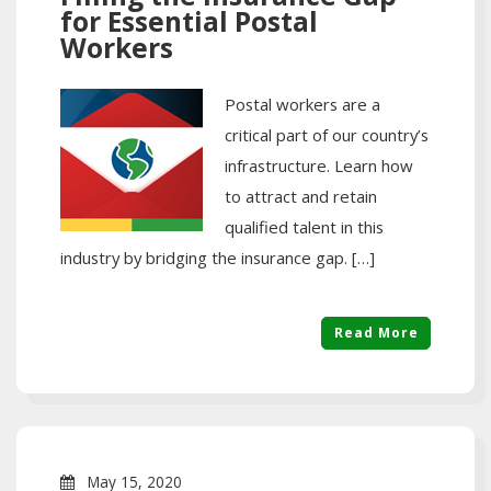
for Essential Postal
Workers
Postal workers are a
critical part of our country’s
infrastructure. Learn how
to attract and retain
qualified talent in this
industry by bridging the insurance gap. […]
Read More
May 15, 2020