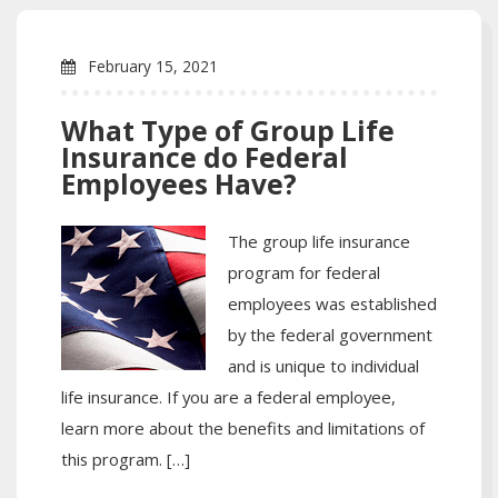
February 15, 2021
What Type of Group Life
Insurance do Federal
Employees Have?
The group life insurance
program for federal
employees was established
by the federal government
and is unique to individual
life insurance. If you are a federal employee,
learn more about the benefits and limitations of
this program. […]