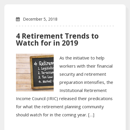
December 5, 2018
4 Retirement Trends to
Watch for in 2019
As the initiative to help
workers with their financial
security and retirement
preparation intensifies, the
Institutional Retirement
Income Council (IRIC) released their predications
for what the retirement planning community
should watch for in the coming year. […]