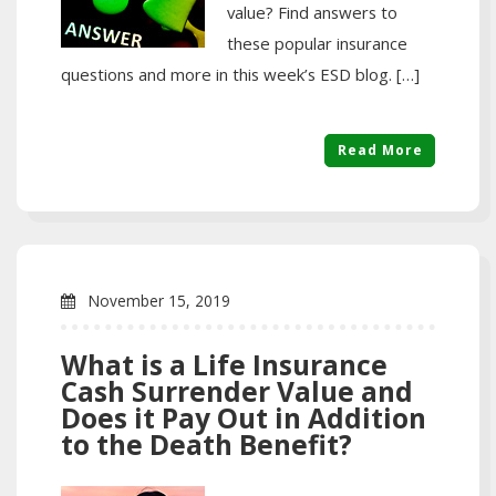
value? Find answers to
these popular insurance
questions and more in this week’s ESD blog. […]
Read More
November 15, 2019
What is a Life Insurance
Cash Surrender Value and
Does it Pay Out in Addition
to the Death Benefit?