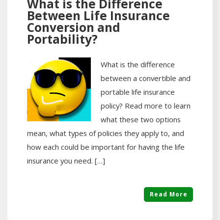
What is the Difference
Between Life Insurance
Conversion and
Portability?
What is the difference
between a convertible and
portable life insurance
policy? Read more to learn
what these two options
mean, what types of policies they apply to, and
how each could be important for having the life
insurance you need. […]
Read More