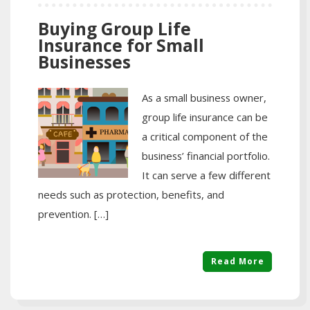
Buying Group Life
Insurance for Small
Businesses
As a small business owner,
group life insurance can be
a critical component of the
business’ financial portfolio.
It can serve a few different
needs such as protection, benefits, and
prevention. […]
Read More