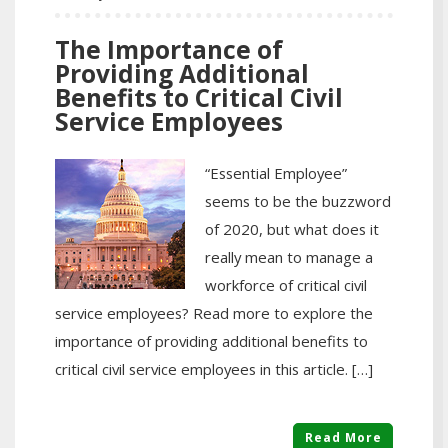
The Importance of
Providing Additional
Benefits to Critical Civil
Service Employees
“Essential Employee”
seems to be the buzzword
of 2020, but what does it
really mean to manage a
workforce of critical civil
service employees? Read more to explore the
importance of providing additional benefits to
critical civil service employees in this article. […]
Read More