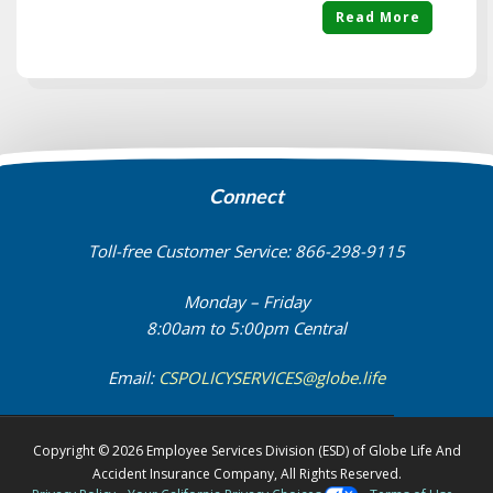
Read More
Connect
Toll-free Customer Service: 866-298-9115
Monday – Friday
8:00am to 5:00pm Central
Email:
CSPOLICYSERVICES@globe.life
Copyright © 2026 Employee Services Division (ESD) of Globe Life And
Accident Insurance Company, All Rights Reserved.