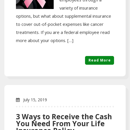
variety of insurance
options, but what about supplemental insurance
to cover out-of-pocket expenses like cancer
treatments. If you are a federal employee read
more about your options. […]
Read More
July 15, 2019
3 Ways to Receive the Cash
You Need From Your Life