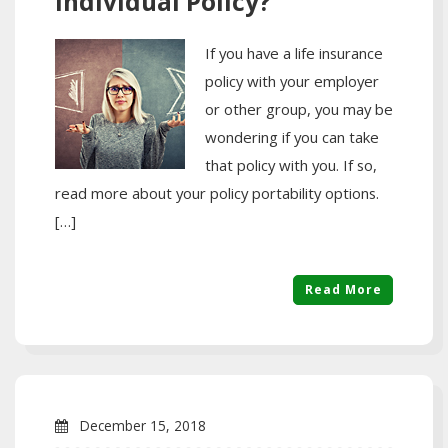
Individual Policy?
If you have a life insurance
policy with your employer
or other group, you may be
wondering if you can take
that policy with you. If so,
read more about your policy portability options.
[…]
Read More
December 15, 2018