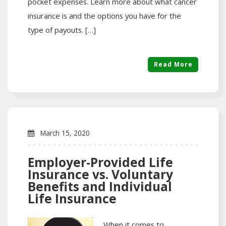
pocket expenses. Learn more about what cancer
insurance is and the options you have for the
type of payouts. […]
Read More
March 15, 2020
Employer-Provided Life
Insurance vs. Voluntary
Benefits and Individual
Life Insurance
When it comes to