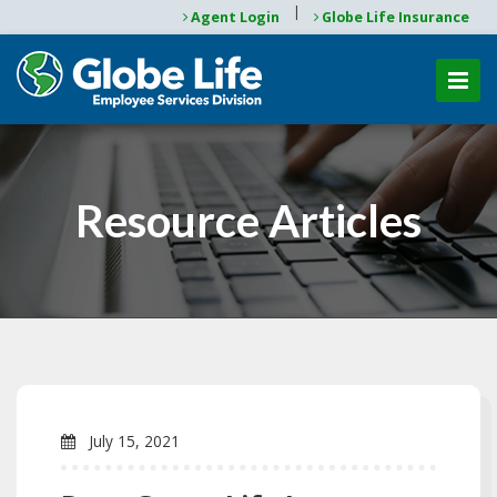
|
Agent Login
Globe Life Insurance
Resource Articles
July 15, 2021