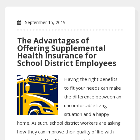
September 15, 2019
The Advantages of
Offering Supplemental
Health Insurance for
School District Employees
Having the right benefits
to fit your needs can make
the difference between an
uncomfortable living
situation and a happy
home. As such, school district workers are asking
how they can improve their quality of life with