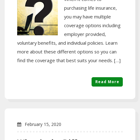
purchasing life insurance,
you may have multiple
coverage options including
employer provided,
voluntary benefits, and individual policies. Learn
more about these different options so you can
find the coverage that best suits your needs. […]
Read More
February 15, 2020