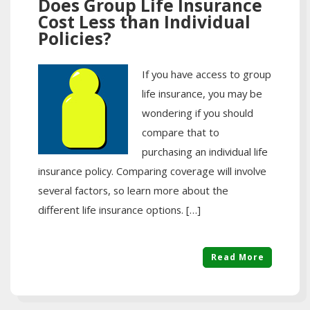
Does Group Life Insurance
Cost Less than Individual
Policies?
If you have access to group
life insurance, you may be
wondering if you should
compare that to
purchasing an individual life
insurance policy. Comparing coverage will involve
several factors, so learn more about the
different life insurance options. […]
Read More