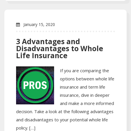
January 15, 2020
3 Advantages and
Disadvantages to Whole
Life Insurance
If you are comparing the
options between whole life
insurance and term life
insurance, dive in deeper
and make a more informed
decision. Take a look at the following advantages
and disadvantages to your potential whole life
policy. […]